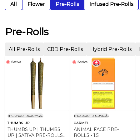
All
Flower
Pre-Rolls
Infused Pre-Rolls
Pre-Rolls
All Pre-Rolls
CBD Pre-Rolls
Hybrid Pre-Rolls
Sativa
Sativa
THC: 240.0 - 300.0MG/G
THC: 250.0 - 310.0MG/G
THUMBS UP
CARMEL
THUMBS UP | THUMBS
ANIMAL FACE PRE-
UP | SATIVA PRE-ROLLS |
ROLLS - 1.5