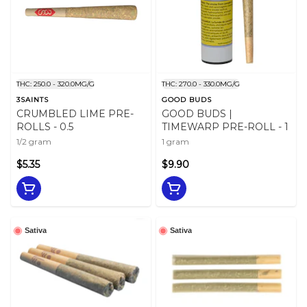
THC: 250.0 - 320.0MG/G
THC: 270.0 - 330.0MG/G
3SAINTS
GOOD BUDS
CRUMBLED LIME PRE-
GOOD BUDS |
ROLLS - 0.5
TIMEWARP PRE-ROLL - 1
1/2 gram
1 gram
$5.35
$9.90
Sativa
Sativa