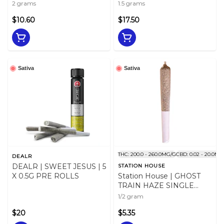
2x 1g
2 grams
1.5 grams
$10.60
$17.50
Sativa
Sativa
THC: 200.0 - 260.0MG/G
CBD: 0.02 - 20.0MG
DEALR
DEALR | SWEET JESUS | 5
STATION HOUSE
X 0.5G PRE ROLLS
Station House | GHOST
TRAIN HAZE SINGLE
PRE-ROLL | 0.5g
1/2 gram
$20
$5.35