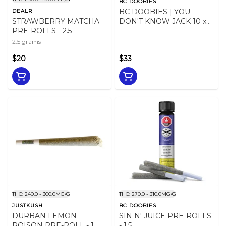
BC DOOBIES
BC DOOBIES | YOU
DEALR
STRAWBERRY MATCHA
DON'T KNOW JACK 10 x
PRE-ROLLS - 2.5
0.5g
2.5 grams
$20
$33
THC: 240.0 - 300.0MG/G
THC: 270.0 - 310.0MG/G
JUSTKUSH
BC DOOBIES
DURBAN LEMON
SIN N' JUICE PRE-ROLLS
POISON PRE-ROLL - 1
- 1.5