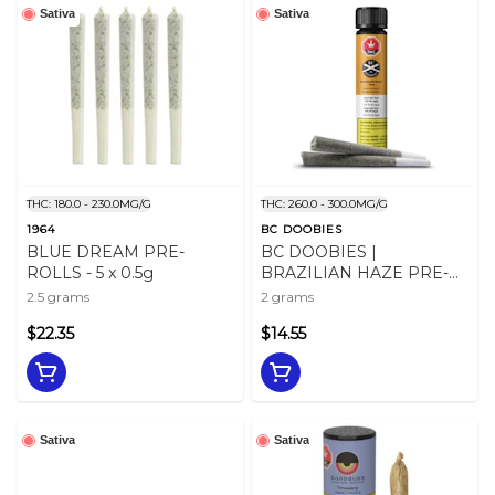
Sativa
Sativa
THC: 180.0 - 230.0MG/G
THC: 260.0 - 300.0MG/G
1964
BC DOOBIES
BLUE DREAM PRE-
BC DOOBIES |
ROLLS - 5 x 0.5g
BRAZILIAN HAZE PRE-
ROLLS - 2
2.5 grams
2 grams
$22.35
$14.55
Sativa
Sativa