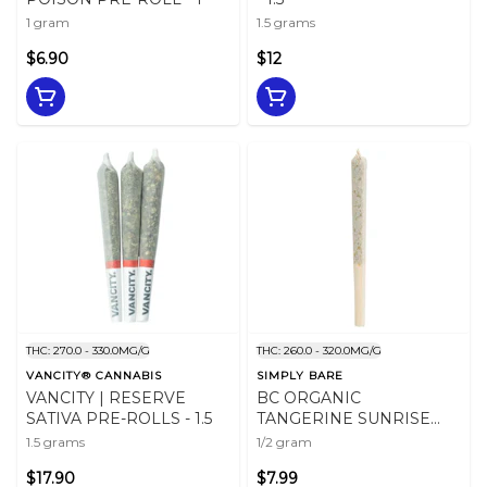
1 gram
1.5 grams
$6.90
$12
THC: 270.0 - 330.0MG/G
THC: 260.0 - 320.0MG/G
VANCITY® CANNABIS
SIMPLY BARE
VANCITY | RESERVE
BC ORGANIC
SATIVA PRE-ROLLS - 1.5
TANGERINE SUNRISE
PRE-ROLL - 0.5
1.5 grams
1/2 gram
$17.90
$7.99