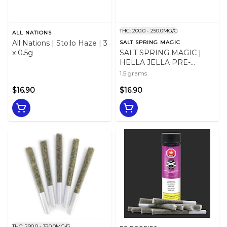
THC: 200.0 - 250.0MG/G
ALL NATIONS
All Nations | Sto:lo Haze | 3
SALT SPRING MAGIC
x 0.5g
SALT SPRING MAGIC |
HELLA JELLA PRE-
ROLLS LTO - 1.5
1.5 grams
$16.90
$16.90
THC: 290.0 - 320.0MG/G