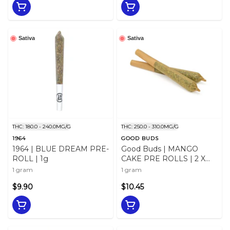
Sativa
Sativa
THC: 180.0 - 240.0MG/G
THC: 250.0 - 310.0MG/G
1964
GOOD BUDS
1964 | BLUE DREAM PRE-
Good Buds | MANGO
ROLL | 1g
CAKE PRE ROLLS | 2 X
0.5g
1 gram
1 gram
$9.90
$10.45