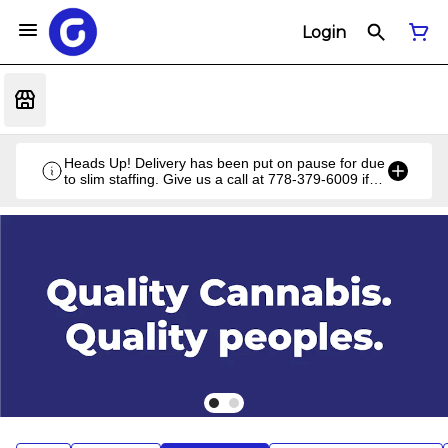
Login
Heads Up! Delivery has been put on pause for due
to slim staffing. Give us a call at 778-379-6009 if
you have a unique situation and we'll work it out!