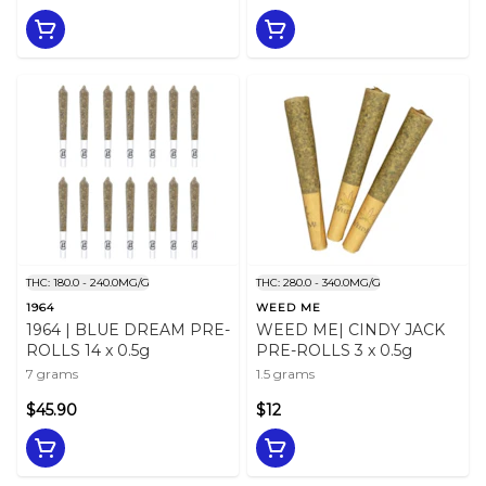
THC: 180.0 - 240.0MG/G
THC: 280.0 - 340.0MG/G
1964
WEED ME
1964 | BLUE DREAM PRE-
WEED ME| CINDY JACK
ROLLS 14 x 0.5g
PRE-ROLLS 3 x 0.5g
7 grams
1.5 grams
$45.90
$12