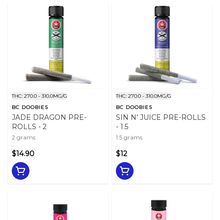
THC: 270.0 - 310.0MG/G
THC: 270.0 - 310.0MG/G
BC DOOBIES
BC DOOBIES
JADE DRAGON PRE-
SIN N' JUICE PRE-ROLLS
ROLLS - 2
- 1.5
2 grams
1.5 grams
$14.90
$12