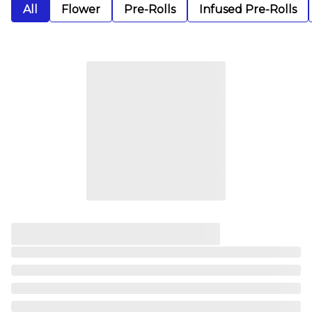
All
Flower
Pre-Rolls
Infused Pre-Rolls