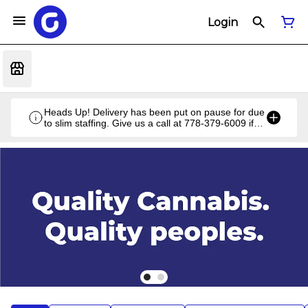
Login
Heads Up! Delivery has been put on pause for due
to slim staffing. Give us a call at 778-379-6009 if
you have a unique situation and we'll work it out!