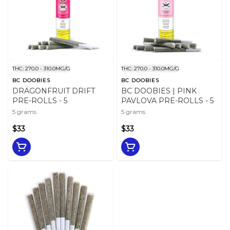
THC: 270.0 - 310.0MG/G
THC: 270.0 - 310.0MG/G
BC DOOBIES
BC DOOBIES
DRAGONFRUIT DRIFT
BC DOOBIES | PINK
PRE-ROLLS - 5
PAVLOVA PRE-ROLLS - 5
5 grams
5 grams
$33
$33