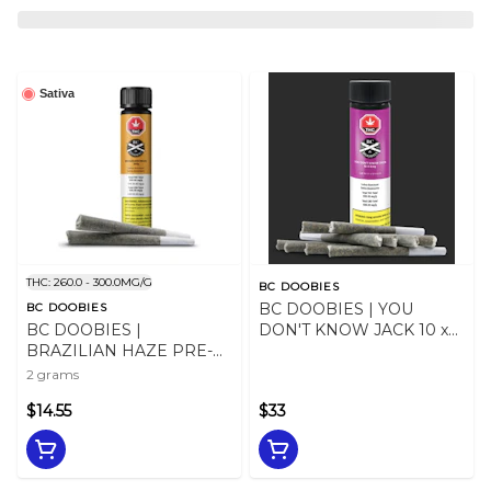
Sativa
THC: 260.0 - 300.0MG/G
BC DOOBIES
BC DOOBIES | YOU
BC DOOBIES
BC DOOBIES |
DON'T KNOW JACK 10 x
BRAZILIAN HAZE PRE-
0.5g
ROLLS - 2
2 grams
$14.55
$33