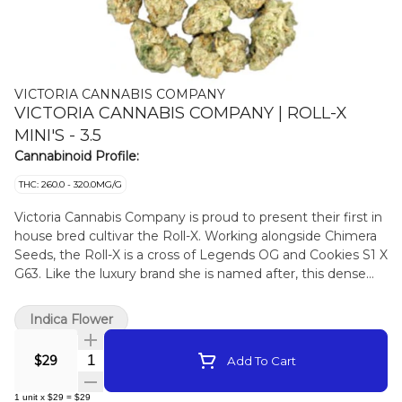
VICTORIA CANNABIS COMPANY
VICTORIA CANNABIS COMPANY | ROLL-X
MINI'S - 3.5
Cannabinoid Profile:
THC: 260.0 - 320.0MG/G
Victoria Cannabis Company is proud to present their first in
house bred cultivar the Roll-X. Working alongside Chimera
Seeds, the Roll-X is a cross of Legends OG and Cookies S1 X
G63. Like the luxury brand she is named after, this dense
compact flower exudes elegance. Thick creamy smoke
with highlights of lime backed up by notes of sweet earthy
Indica Flower
forest floor. This is the first release under the new Living
Soil Synganic growing method.
Quantity Selector
$29
Add To Cart
1
unit
x
$29
=
$29