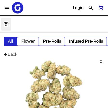
Login
All
Flower
Pre-Rolls
Infused Pre-Rolls
Back