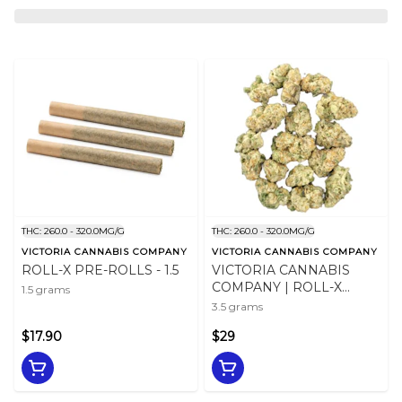
THC: 260.0 - 320.0MG/G
THC: 260.0 - 320.0MG/G
VICTORIA CANNABIS COMPANY
VICTORIA CANNABIS COMPANY
ROLL-X PRE-ROLLS - 1.5
VICTORIA CANNABIS
COMPANY | ROLL-X
1.5 grams
MINI'S - 3.5
3.5 grams
$17.90
$29