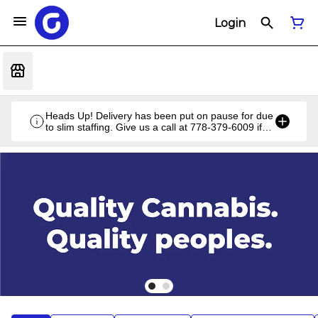
Login
Heads Up! Delivery has been put on pause for due
to slim staffing. Give us a call at 778-379-6009 if
you have a unique situation and we'll work it out!