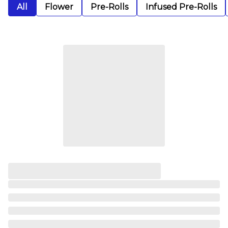
All
Flower
Pre-Rolls
Infused Pre-Rolls