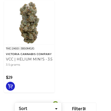
THC: 240.0 - 300.0MG/G
VICTORIA CANNABIS COMPANY
VCC | HELIUM MINI'S - 3.5
3.5 grams
$29
Sort
Filter