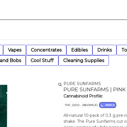
Vapes
Concentrates
Edibles
Drinks
To
 and Bobs
Cool Stuff
Cleaning Supplies
PURE SUNFARMS
PURE SUNFARMS | PINK 
Cannabinoid Profile:
THC: 220.0 - 280.0MG/G
INDICA
All-natural 10-pack of 0.3 g pre
shake. The Pure Sunfarms cut of