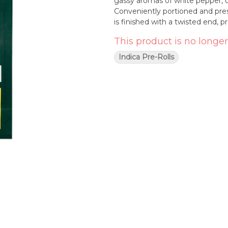
gassy aromas of white pepper, or
Conveniently portioned and prese
is finished with a twisted end, p
This product is no longer
Indica Pre-Rolls