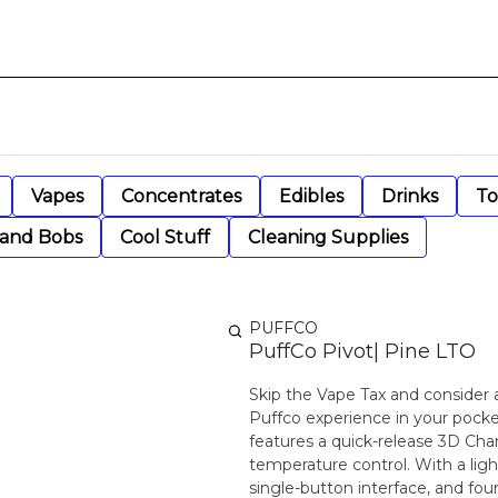
Vapes
Concentrates
Edibles
Drinks
To
 and Bobs
Cool Stuff
Cleaning Supplies
PUFFCO
PuffCo Pivot| Pine LTO
Skip the Vape Tax and consider 
Puffco experience in your pocket
features a quick-release 3D Cha
temperature control. With a light
single-button interface, and four