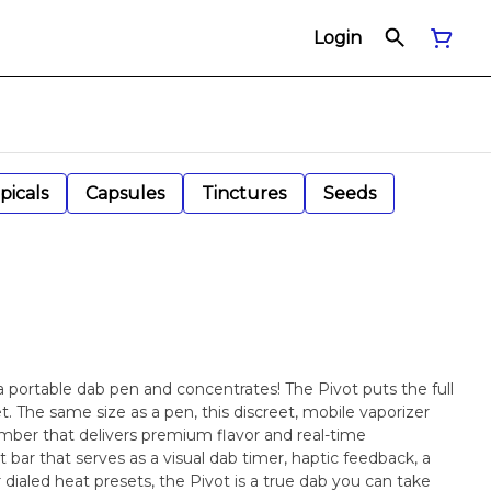
Login
picals
Capsules
Tinctures
Seeds
a portable dab pen and concentrates! The Pivot puts the full
. The same size as a pen, this discreet, mobile vaporizer
mber that delivers premium flavor and real-time
 bar that serves as a visual dab timer, haptic feedback, a
 dialed heat presets, the Pivot is a true dab you can take