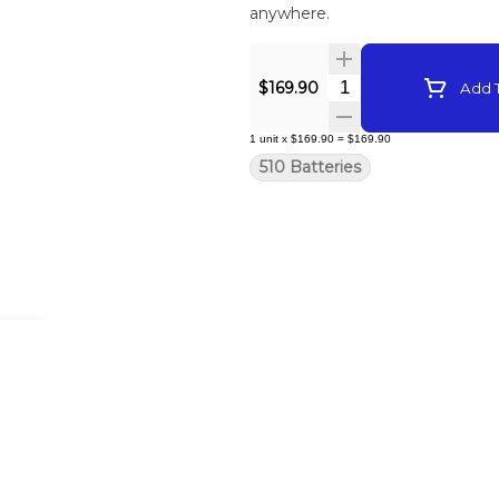
anywhere.
Quantity Selector
$169.90
Add T
1
unit
x
$169.90
=
$169.90
510 Batteries