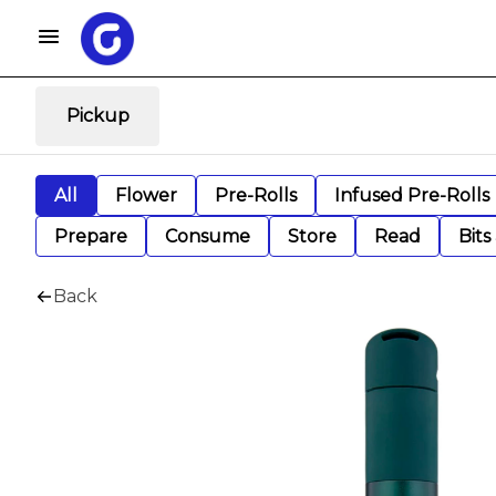
Pickup
All
Flower
Pre-Rolls
Infused Pre-Rolls
Prepare
Consume
Store
Read
Bits
Back