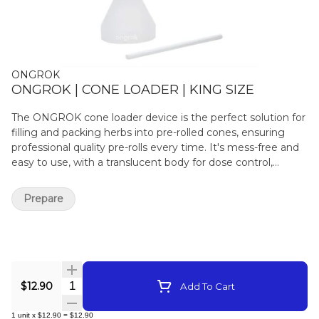
ONGROK
ONGROK | CONE LOADER | KING SIZE
The ONGROK cone loader device is the perfect solution for
filling and packing herbs into pre-rolled cones, ensuring
professional quality pre-rolls every time. It's mess-free and
easy to use, with a translucent body for dose control,
designed specifically to fit pre-roll cones. The device
includes a packing stick for convenient packing and filling.
Prepare
Specifications: Fill in less than 30 seconds: Add small
amounts of herb to your king size cone, pack it down with
the included packing stick, and repeat until you reach the
desired fill size. Mess-free and easy to use: Ideal for users of
all experience levels, including those with arthritis or limited
time for rolling. Fits major brands: Engineered to fit King
Quantity Selector
$12.90
Add To Cart
Size pre-rolled cones and wraps from most major brands.
Integrated measuring guide: Use the measuring guide for
1
unit
x
$12.90
=
$12.90