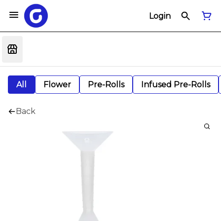
Login
All
Flower
Pre-Rolls
Infused Pre-Rolls
Back