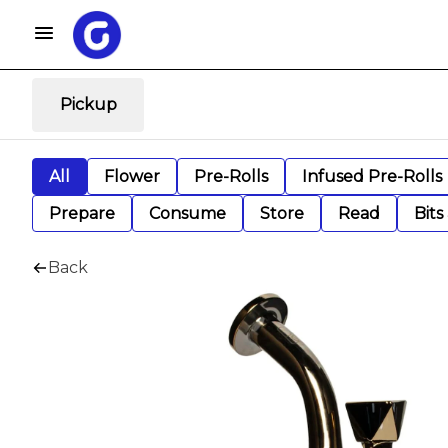
Pickup
All
Flower
Pre-Rolls
Infused Pre-Rolls
Prepare
Consume
Store
Read
Bits
Back