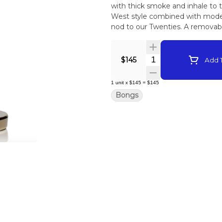
with thick smoke and inhale to 
West style combined with moder
nod to our Twenties. A remova
clean simple and easy.
Quantity Selector
$145
Add T
1
unit
x
$145
=
$145
Bongs