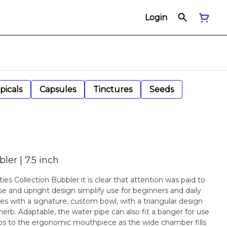
Login
picals
Capsules
Tinctures
Seeds
er | 7.5 inch
s Collection Bubbler it is clear that attention was paid to
ase and upright design simplify use for beginners and daily
s with a signature, custom bowl, with a triangular design
erb. Adaptable, the water pipe can also fit a banger for use
ips to the ergonomic mouthpiece as the wide chamber fills