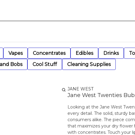
Vapes
Concentrates
Edibles
Drinks
To
 and Bobs
Cool Stuff
Cleaning Supplies
JANE WEST
Jane West Twenties Bubbl
Looking at the Jane West Twentie
every detail. The solid, sturdy b
consumers alike. The piece come
that maximizes your dry flower h
with concentrates. Touch your l