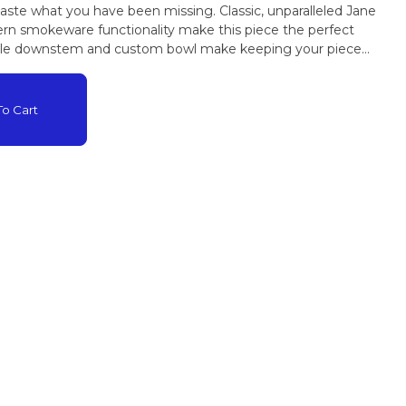
taste what you have been missing. Classic, unparalleled Jane
n smokeware functionality make this piece the perfect
ble downstem and custom bowl make keeping your piece
o Cart