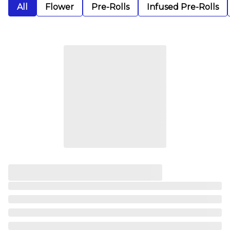
All
Flower
Pre-Rolls
Infused Pre-Rolls