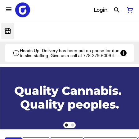
Login
Heads Up! Delivery has been put on pause for due
to slim staffing. Give us a call at 778-379-6009 if
you have a unique situation and we'll work it out!