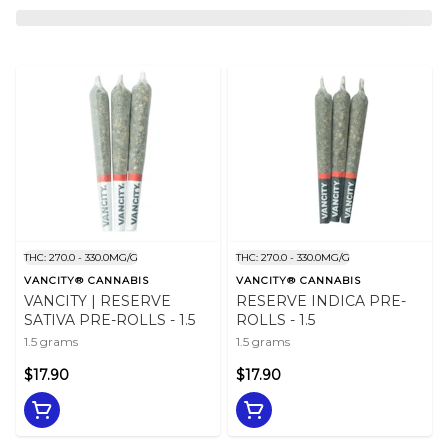
THC: 270.0 - 330.0MG/G
THC: 270.0 - 330.0MG/G
VANCITY® CANNABIS
VANCITY® CANNABIS
VANCITY | RESERVE
RESERVE INDICA PRE-
SATIVA PRE-ROLLS - 1.5
ROLLS - 1.5
1.5 grams
1.5 grams
$17.90
$17.90