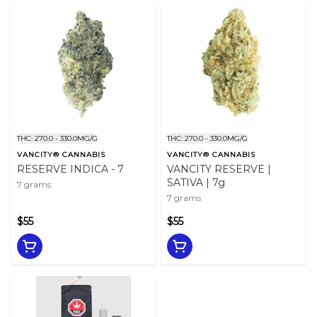
THC: 270.0 - 330.0MG/G
THC: 270.0 - 330.0MG/G
VANCITY® CANNABIS
VANCITY® CANNABIS
RESERVE INDICA - 7
VANCITY RESERVE |
SATIVA | 7g
7 grams
7 grams
$55
$55