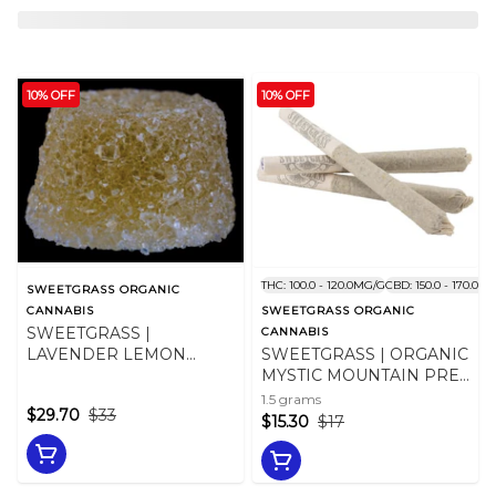
10% OFF
10% OFF
THC: 100.0 - 120.0MG/G
CBD: 150.0 - 170.0M
SWEETGRASS ORGANIC
CANNABIS
SWEETGRASS ORGANIC
SWEETGRASS |
CANNABIS
LAVENDER LEMON
SWEETGRASS | ORGANIC
BALM GUMMIES 10 x
MYSTIC MOUNTAIN PRE-
10mg
ROLLS - 1.5
1.5 grams
$29.70
$33
$15.30
$17