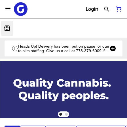
Login
Heads Up! Delivery has been put on pause for due
to slim staffing. Give us a call at 778-379-6009 if
you have a unique situation and we'll work it out!