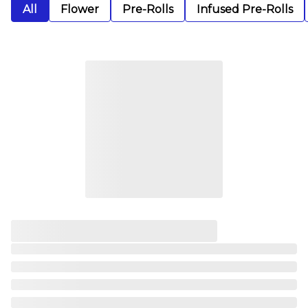
All
Flower
Pre-Rolls
Infused Pre-Rolls