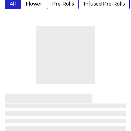
All
Flower
Pre-Rolls
Infused Pre-Rolls