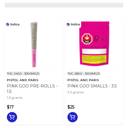
Indica
Indica
THC: 240.0 - 300.0MG/G
THC: 280.0 - 320.0MG/G
PISTOL AND PARIS
PISTOL AND PARIS
PINK GOO PRE-ROLLS -
PINK GOO SMALLS - 3.5
1.5
3.5 grams
1.5 grams
$17
$25