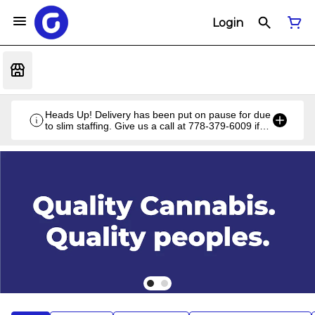
Login
Heads Up! Delivery has been put on pause for due
to slim staffing. Give us a call at 778-379-6009 if
you have a unique situation and we'll work it out!