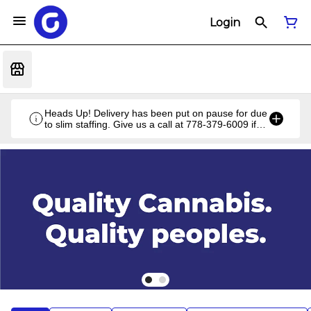
Login
Heads Up! Delivery has been put on pause for due
to slim staffing. Give us a call at 778-379-6009 if
you have a unique situation and we'll work it out!