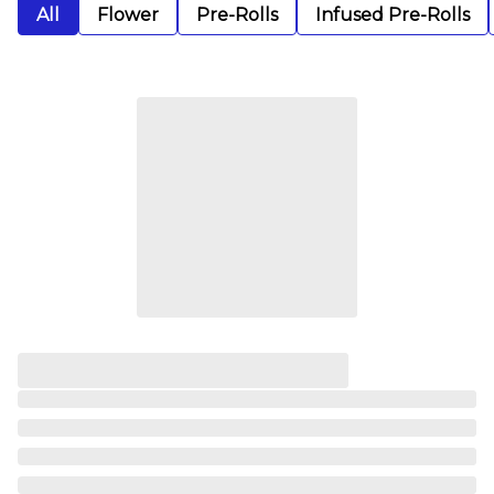
All
Flower
Pre-Rolls
Infused Pre-Rolls