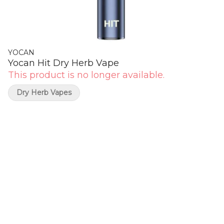
YOCAN
Yocan Hit Dry Herb Vape
This product is no longer available.
Dry Herb Vapes