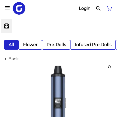
Login
All
Flower
Pre-Rolls
Infused Pre-Rolls
Back