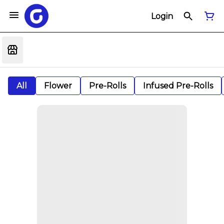
Login
All
Flower
Pre-Rolls
Infused Pre-Rolls