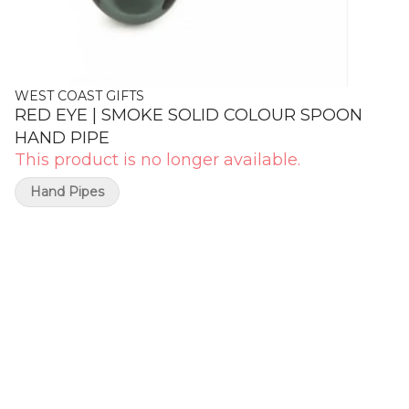
WEST COAST GIFTS
RED EYE | SMOKE SOLID COLOUR SPOON
HAND PIPE
This product is no longer available.
Hand Pipes