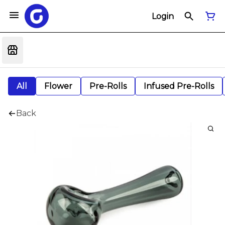
Login
All
Flower
Pre-Rolls
Infused Pre-Rolls
Back