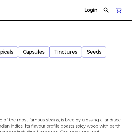
Login
picals
Capsules
Tinctures
Seeds
of the most famous strains, is bred by crossing a landrace
ndian indica. Its flavour profile boasts spicy wood with earth