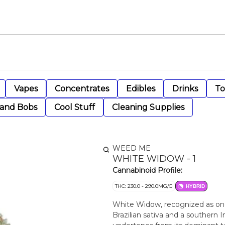
Vapes
Concentrates
Edibles
Drinks
To
 and Bobs
Cool Stuff
Cleaning Supplies
WEED ME
WHITE WIDOW - 1
Cannabinoid Profile:
THC: 230.0 - 290.0MG/G
HYBRID
White Widow, recognized as one 
Brazilian sativa and a southern I