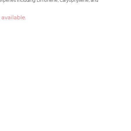
erpenes including Limonene, Caryophyllene, and
 available.