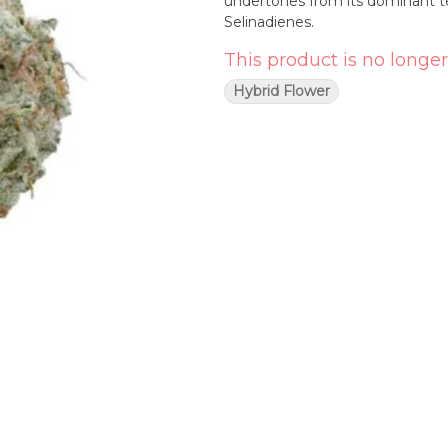
undertones from its dominant t
Selinadienes.
This product is no longer
Hybrid Flower