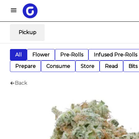
Pickup
All
Flower
Pre-Rolls
Infused Pre-Rolls
Prepare
Consume
Store
Read
Bits
Back