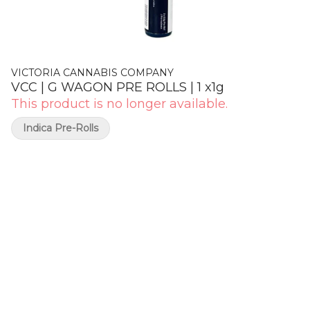
VICTORIA CANNABIS COMPANY
VCC | G WAGON PRE ROLLS | 1 x1g
This product is no longer available.
Indica Pre-Rolls