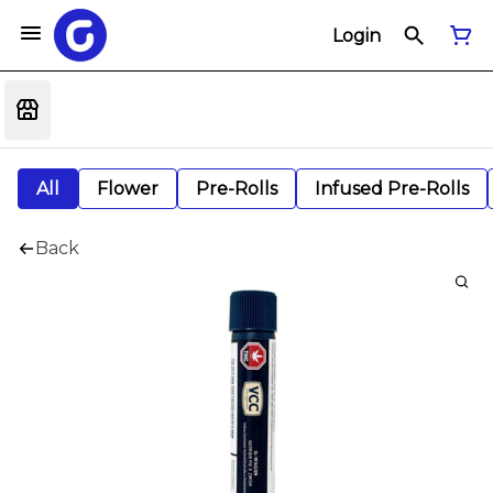
Login
All
Flower
Pre-Rolls
Infused Pre-Rolls
Back