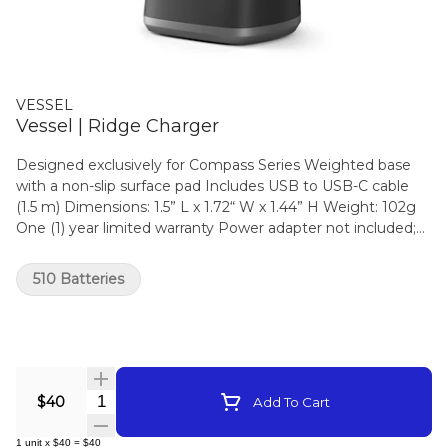
VESSEL
Vessel | Ridge Charger
Designed exclusively for Compass Series Weighted base
with a non-slip surface pad Includes USB to USB-C cable
(1.5 m) Dimensions: 1.5” L x 1.72“ W x 1.44” H Weight: 102g
One (1) year limited warranty Power adapter not included;
only use a CE/UL certified mobile phone or tablet USB
charging block from a reputable brand. Designed in
510 Batteries
California Not compatible with Compass Rise
Quantity Selector
$40
Add To Cart
1
unit
x
$40
=
$40