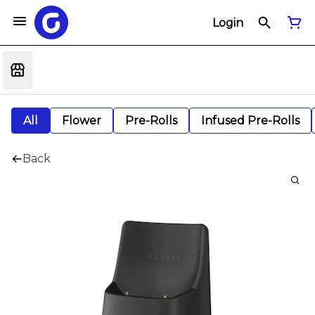
Login
All
Flower
Pre-Rolls
Infused Pre-Rolls
Back