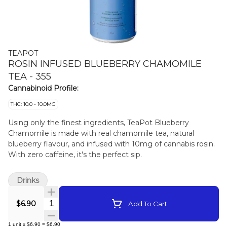
TEAPOT
ROSIN INFUSED BLUEBERRY CHAMOMILE
TEA - 355
Cannabinoid Profile:
THC: 10.0 - 10.0MG
Using only the finest ingredients, TeaPot Blueberry
Chamomile is made with real chamomile tea, natural
blueberry flavour, and infused with 10mg of cannabis rosin.
With zero caffeine, it's the perfect sip.
Drinks
Quantity Selector
$6.90
Add To Cart
1
unit
x
$6.90
=
$6.90