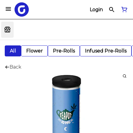
Login
All
Flower
Pre-Rolls
Infused Pre-Rolls
Back