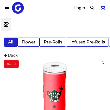
Login
All
Flower
Pre-Rolls
Infused Pre-Rolls
Back
10% OFF