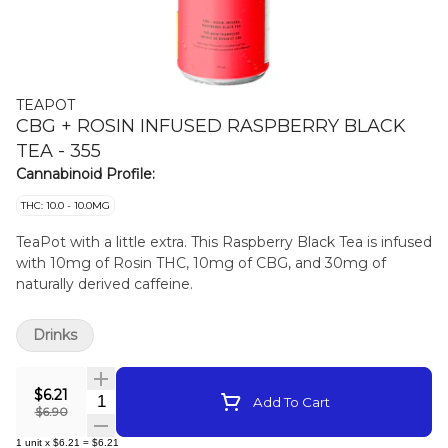
TEAPOT
CBG + ROSIN INFUSED RASPBERRY BLACK
TEA - 355
Cannabinoid Profile:
THC: 10.0 - 10.0MG
TeaPot with a little extra. This Raspberry Black Tea is infused
with 10mg of Rosin THC, 10mg of CBG, and 30mg of
naturally derived caffeine.
Drinks
$6.21
Quantity Selector
Add To Cart
$6.90
1
unit
x
$6.21
=
$6.21