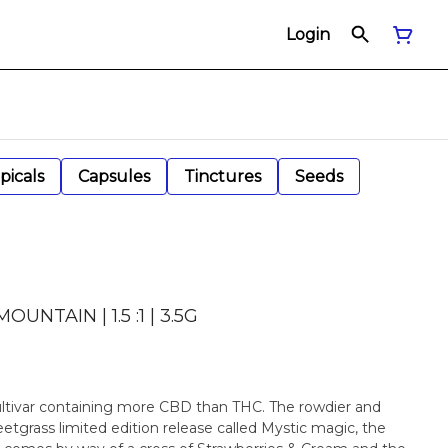
Login
picals
Capsules
Tinctures
Seeds
NTAIN | 1.5 :1 | 3.5G
 cultivar containing more CBD than THC. The rowdier and
etgrass limited edition release called Mystic magic, the