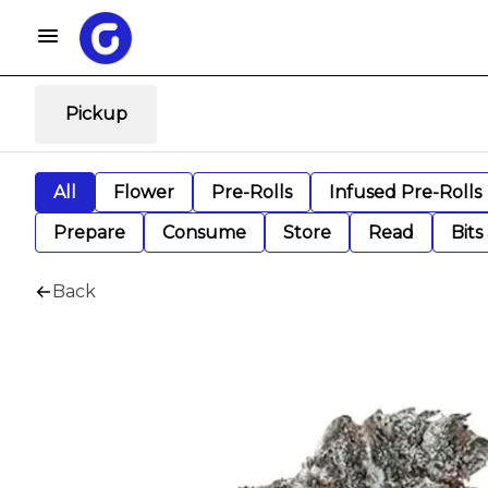
Pickup
All
Flower
Pre-Rolls
Infused Pre-Rolls
Prepare
Consume
Store
Read
Bits
Back