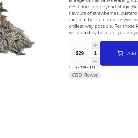
lineage of this sativa leaning c
CBD dominant hybrid Magic Bull
flavours of strawberries, custar
fact of it being a great anywher
chillest way possible. For those
will definitely help get you on y
Mountain is living soil grown, 
to package. On Average this fl
Quantity Selector
$29
Add T
1
unit
x
$29
=
$29
CBD Flower