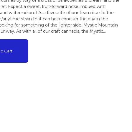
ut comes by way of a cross of Strawberries & Cream and the
et. Expect a sweet, fruit-forward nose imbued with
d and watermelon. It’s a favourite of our team due to the
e/anytime strain that can help conquer the day in the
 looking for something of the lighter side. Mystic Mountain
our way. As with all of our craft cannabis, the Mystic
certified organic and 100% hand tended all the way from seed
ower is 10% THC and 15% CBD
o Cart