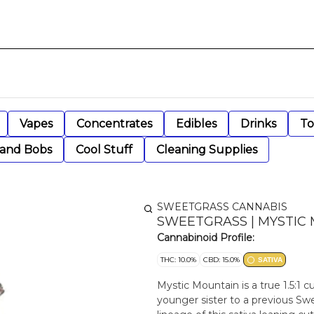
Vapes
Concentrates
Edibles
Drinks
To
 and Bobs
Cool Stuff
Cleaning Supplies
SWEETGRASS CANNABIS
SWEETGRASS | MYSTIC MOU
Cannabinoid Profile:
THC: 10.0%
CBD: 15.0%
SATIVA
Mystic Mountain is a true 1.5:1
younger sister to a previous Swe