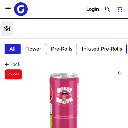
Login
All
Flower
Pre-Rolls
Infused Pre-Rolls
Back
10% OFF