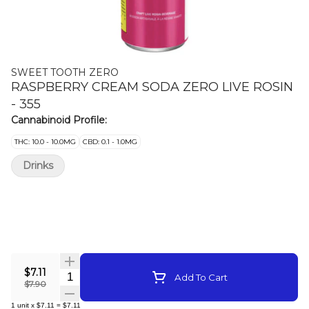
SWEET TOOTH ZERO
RASPBERRY CREAM SODA ZERO LIVE ROSIN
- 355
Cannabinoid Profile:
THC: 10.0 - 10.0MG
CBD: 0.1 - 1.0MG
Drinks
$7.11
Quantity Selector
Add To Cart
$7.90
1
unit
x
$7.11
=
$7.11