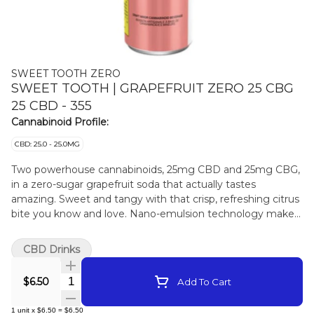
SWEET TOOTH ZERO
SWEET TOOTH | GRAPEFRUIT ZERO 25 CBG
25 CBD - 355
Cannabinoid Profile:
CBD: 25.0 - 25.0MG
Two powerhouse cannabinoids, 25mg CBD and 25mg CBG,
in a zero-sugar grapefruit soda that actually tastes
amazing. Sweet and tangy with that crisp, refreshing citrus
bite you know and love. Nano-emulsion technology makes
for faster absorption. Like all other Sweettooth products, it
is proudly crafted on Vancouver Island.
CBD Drinks
Quantity Selector
$6.50
Add To Cart
1
unit
x
$6.50
=
$6.50