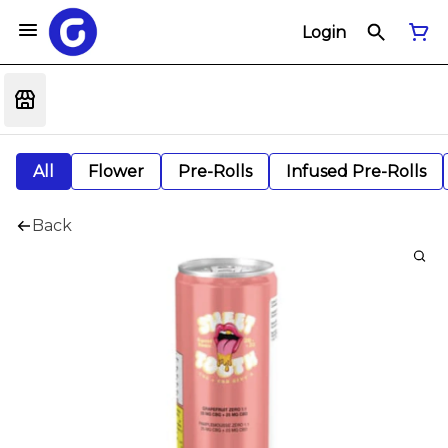
Login
All
Flower
Pre-Rolls
Infused Pre-Rolls
Back