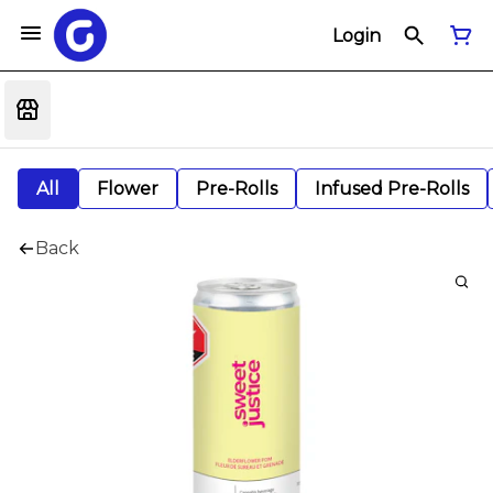
Login
All
Flower
Pre-Rolls
Infused Pre-Rolls
Back