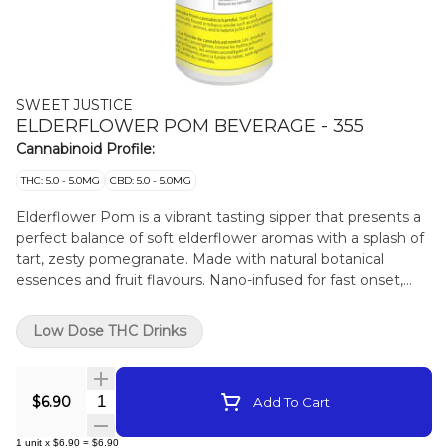
SWEET JUSTICE
ELDERFLOWER POM BEVERAGE - 355
Cannabinoid Profile:
THC: 5.0 - 5.0MG
CBD: 5.0 - 5.0MG
Elderflower Pom is a vibrant tasting sipper that presents a
perfect balance of soft elderflower aromas with a splash of
tart, zesty pomegranate. Made with natural botanical
essences and fruit flavours. Nano-infused for fast onset,
balanced 1:1 ratio with 5mg THC and 5mg CBD.
Low Dose THC Drinks
Quantity Selector
$6.90
Add To Cart
1
unit
x
$6.90
=
$6.90