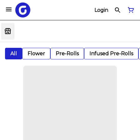
Login
All
Flower
Pre-Rolls
Infused Pre-Rolls