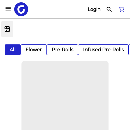
Login
All
Flower
Pre-Rolls
Infused Pre-Rolls