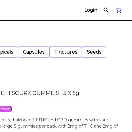
Login
picals
Capsules
Tinctures
Seeds
 1:1 SOURZ GUMMIES | 5 X 5g
HYBRID
h are balanced 1:1 THC and CBD gummies with sour
Five large S gummies per pack with 2mg of THC and 2mg of