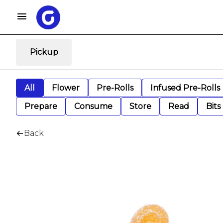
Pickup
All
Flower
Pre-Rolls
Infused Pre-Rolls
Prepare
Consume
Store
Read
Bits
Back