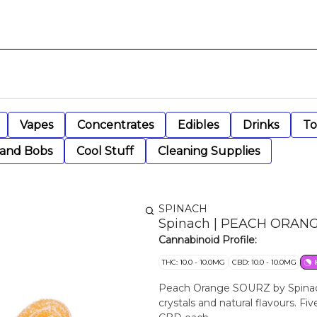
Vapes
Concentrates
Edibles
Drinks
To
 and Bobs
Cool Stuff
Cleaning Supplies
SPINACH
Spinach | PEACH ORANGE
Cannabinoid Profile:
THC: 10.0 - 10.0MG
CBD: 10.0 - 10.0MG
Peach Orange SOURZ by Spinac
crystals and natural flavours. 