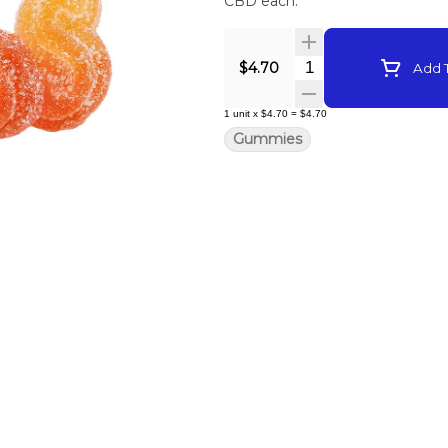
CBD each.
Quantity Selector
$4.70
Add T
1
unit
x
$4.70
=
$4.70
Gummies