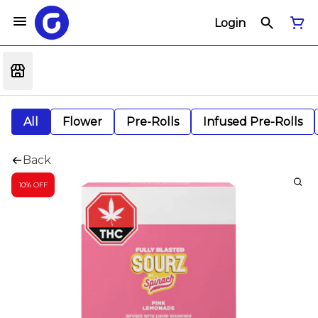
Login
All
Flower
Pre-Rolls
Infused Pre-Rolls
Back
10% OFF