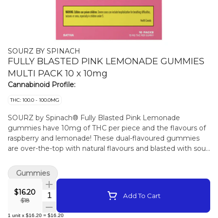
SOURZ BY SPINACH
FULLY BLASTED PINK LEMONADE GUMMIES
MULTI PACK 10 x 10mg
Cannabinoid Profile:
THC: 100.0 - 100.0MG
SOURZ by Spinach® Fully Blasted Pink Lemonade
gummies have 10mg of THC per piece and the flavours of
raspberry and lemonade! These dual-flavoured gummies
are over-the-top with natural flavours and blasted with sour
crystals. Enjoy 10 gummies with 10mg of THC per gummy
and 100mg of THC per pack.
Gummies
$16.20
Quantity Selector
Add To Cart
$18
1
unit
x
$16.20
=
$16.20