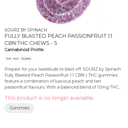
SOURZ BY SPINACH
FULLY BLASTED PEACH PASSIONFRUIT 1:1
CBN:THC CHEWS - 5
Cannabinoid Profile:
THC: 10.0 - 10.0MG
Prepare for your tastebuds to blast off. SOURZ by Spinach
Fully Blasted Peach Passionfruit 1:1 CBN | THC gummies
feature a combination of luscious peach and tart
passionfruit flavours. With a balanced blend of 10mg THC
and 10mg CBN per piece. This dual-flavoured gummy is
This product is no longer available.
over-the-top with natural flavours and blasted with sour
crystals. Enjoy one gummy per pack, 10mg THC total and
Gummies
10mg CBN total.