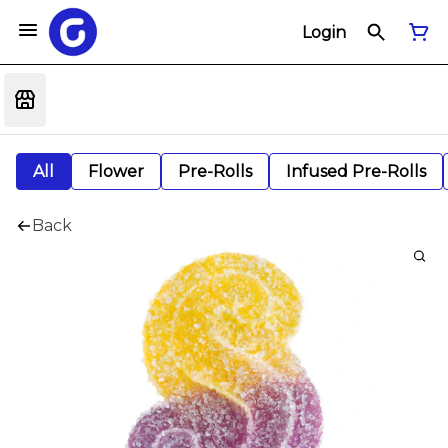
Login
All
Flower
Pre-Rolls
Infused Pre-Rolls
Back