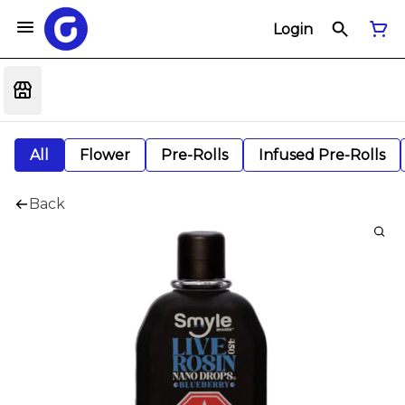
Login
All
Flower
Pre-Rolls
Infused Pre-Rolls
Back