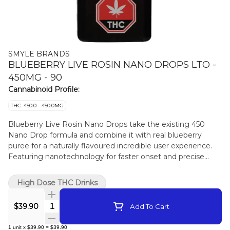
SMYLE BRANDS
BLUEBERRY LIVE ROSIN NANO DROPS LTO -
450MG - 90
Cannabinoid Profile:
THC: 450.0 - 450.0MG
Blueberry Live Rosin Nano Drops take the existing 450
Nano Drop formula and combine it with real blueberry
puree for a naturally flavoured incredible user experience.
Featuring nanotechnology for faster onset and precise
dosing for users looking for that extra kick. Available for a
limited-time-only.
High Dose THC Drinks
Quantity Selector
$39.90
Add To Cart
1
unit
x
$39.90
=
$39.90