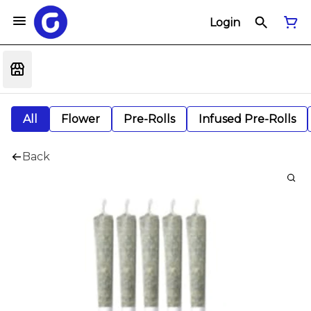
Login
All
Flower
Pre-Rolls
Infused Pre-Rolls
Back