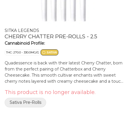
SITKA LEGENDS
CHERRY CHATTER PRE-ROLLS - 2.5
Cannabinoid Profile:
THC: 270.0 - 330.0MG/G
SATIVA
Quadessence is back with their latest Cherry Chatter, born
from the perfect pairing of Chatterbox and Cherry
Cheesecake. This smooth cultivar enchants with sweet
cherry notes layered with creamy cheesecake and a touch
of earthy citrus. Quadessence hang-dries and slow cures for
This product is no longer available.
three weeks, ensuring that every batch offers a smooth,
craft experience packed with vibrant terpene richness.
Sativa Pre-Rolls
Dominant terpenes include limonene, alpha-pinene, and
caryophyllene.