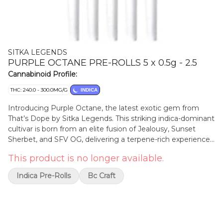
SITKA LEGENDS
PURPLE OCTANE PRE-ROLLS 5 x 0.5g - 2.5
Cannabinoid Profile:
THC: 240.0 - 300.0MG/G
INDICA
Introducing Purple Octane, the latest exotic gem from
That’s Dope by Sitka Legends. This striking indica-dominant
cultivar is born from an elite fusion of Jealousy, Sunset
Sherbet, and SFV OG, delivering a terpene-rich experience
that blends heritage with high-octane flair. Purple Octane
This product is no longer available.
boasts a complex flavour profile that opens with sweet,
floral overtones, followed by creamy gas, and finishes with
Indica Pre-Rolls
Bc Craft
a touch of herbal spice. The aroma is equally captivating—
lavender-diesel perfume layered with hints of grape, pine,
and citrus zest. Terpenes include limonene, linalool, and
caryophyllene.