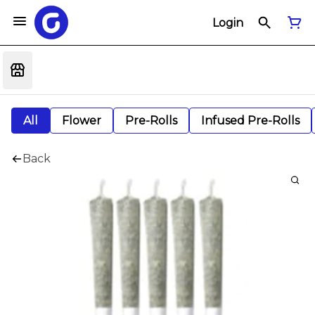
Login
All
Flower
Pre-Rolls
Infused Pre-Rolls
Back