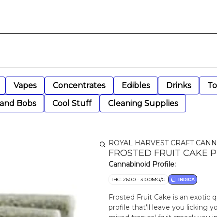
Vapes
Concentrates
Edibles
Drinks
To
 and Bobs
Cool Stuff
Cleaning Supplies
ROYAL HARVEST CRAFT CANN
FROSTED FRUIT CAKE P
Cannabinoid Profile:
THC: 260.0 - 310.0MG/G
INDICA
Frosted Fruit Cake is an exotic 
profile that'll leave you licking 