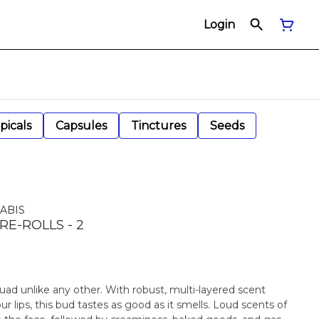
Login
picals
Capsules
Tinctures
Seeds
ABIS
RE-ROLLS - 2
quad unlike any other. With robust, multi-layered scent
your lips, this bud tastes as good as it smells. Loud scents of