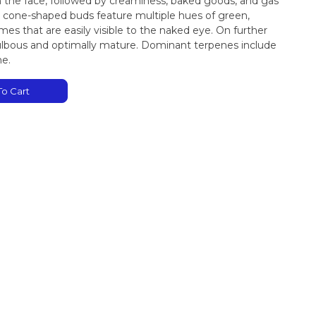
in the face, followed by creaminess, baked goods, and gas
ed cone-shaped buds feature multiple hues of green,
es that are easily visible to the naked eye. On further
bulbous and optimally mature. Dominant terpenes include
ne.
o Cart