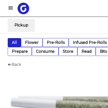
Pickup
All
Flower
Pre-Rolls
Infused Pre-Rolls
Prepare
Consume
Store
Read
Bits
Back