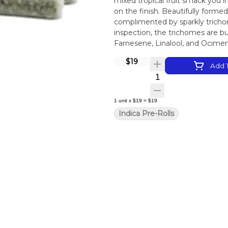
mixed tropical fruit smack you 
on the finish. Beautifully form
complimented by sparkly trichom
inspection, the trichomes are 
Farnesene, Linalool, and Ocime
$19
Add T
Quantity Selector
1
unit
x
$19
=
$19
Indica Pre-Rolls