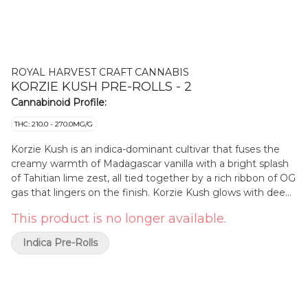
ROYAL HARVEST CRAFT CANNABIS
KORZIE KUSH PRE-ROLLS - 2
Cannabinoid Profile:
THC: 210.0 - 270.0MG/G
Korzie Kush is an indica-dominant cultivar that fuses the
creamy warmth of Madagascar vanilla with a bright splash
of Tahitian lime zest, all tied together by a rich ribbon of OG
gas that lingers on the finish. Korzie Kush glows with deep
violet hues with sunburst-orange pistils and dusted in
This product is no longer available.
glistening trichomes that sparkle like sea salt on obsidian.
It's terpene profile is sweet, tangy, and gassy evoking hints
Indica Pre-Rolls
of lime and jet fuel.