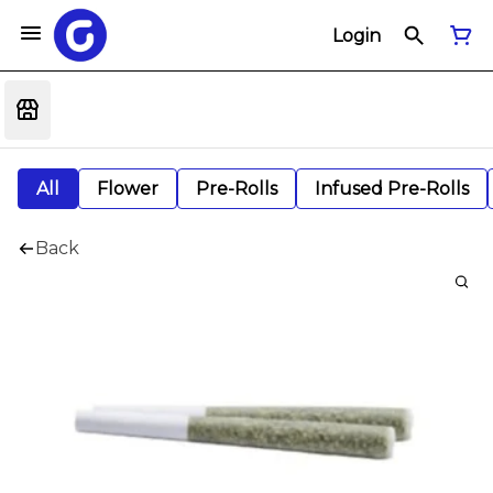
Login
All
Flower
Pre-Rolls
Infused Pre-Rolls
Back