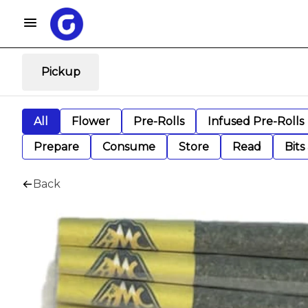
Pickup
All
Flower
Pre-Rolls
Infused Pre-Rolls
Prepare
Consume
Store
Read
Bits
Back