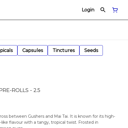
Login
picals
Capsules
Tinctures
Seeds
RE-ROLLS - 2.5
cross between Gushers and Mai Tai. It is known for its high-
ike flavour with a tangy, tropical twist. Frosted in