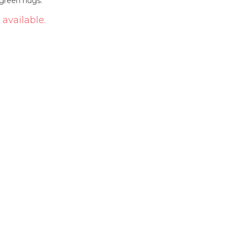
-green nugs.
 available.