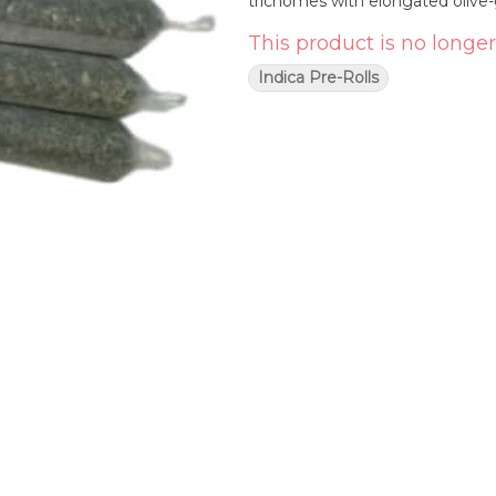
trichomes with elongated olive
This product is no longer
Indica Pre-Rolls