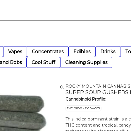
Vapes
Concentrates
Edibles
Drinks
To
 and Bobs
Cool Stuff
Cleaning Supplies
ROCKY MOUNTAIN CANNABIS
SUPER SOUR GUSHERS P
Cannabinoid Profile:
THC: 260.0 - 310.0MG/G
This indica-dominant strain is a 
THC content and tropical, candy-l