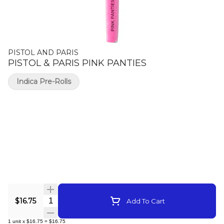
PISTOL AND PARIS
PISTOL & PARIS PINK PANTIES
Indica Pre-Rolls
Quantity Selector
$16.75
Add To Cart
1
unit
x
$16.75
=
$16.75