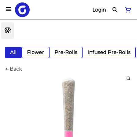
Login
All
Flower
Pre-Rolls
Infused Pre-Rolls
Back