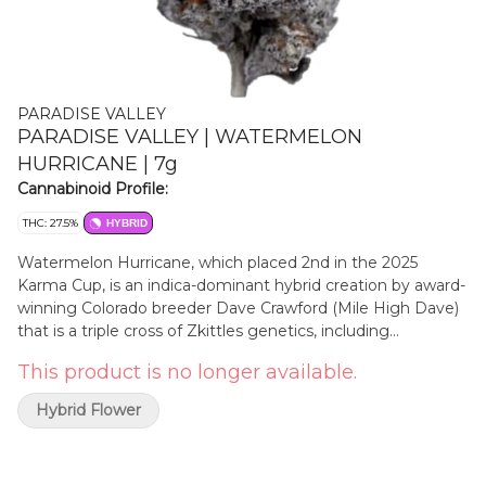
PARADISE VALLEY
PARADISE VALLEY | WATERMELON
HURRICANE | 7g
Cannabinoid Profile:
THC: 27.5%
HYBRID
Watermelon Hurricane, which placed 2nd in the 2025
Karma Cup, is an indica-dominant hybrid creation by award-
winning Colorado breeder Dave Crawford (Mile High Dave)
that is a triple cross of Zkittles genetics, including
Watermelon Zkittles and Tropical Zkittles x Zkittles. Its
This product is no longer available.
aroma opens with strong tropical fruit notes, followed by
watermelon and jolly rancher candy. When ground, the
Hybrid Flower
complex scent reveals the heavy skunk and gassy funk
that lingers with a mellow hint of fermented fruit. The
smoke is smooth and clean, offering subtle fruity flavours