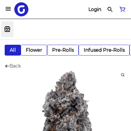
Login
All
Flower
Pre-Rolls
Infused Pre-Rolls
Back