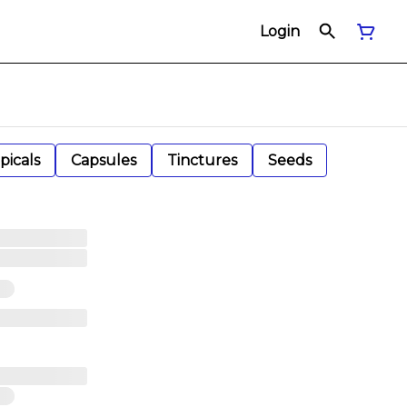
Login
picals
Capsules
Tinctures
Seeds