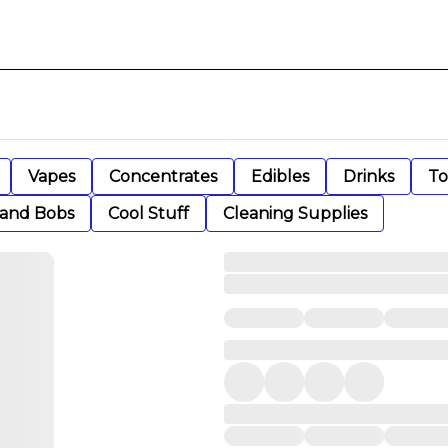
Vapes
Concentrates
Edibles
Drinks
To
 and Bobs
Cool Stuff
Cleaning Supplies