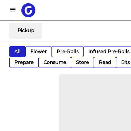
Pickup
All
Flower
Pre-Rolls
Infused Pre-Rolls
Prepare
Consume
Store
Read
Bits