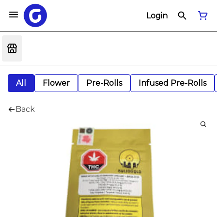
Login
All
Flower
Pre-Rolls
Infused Pre-Rolls
Back