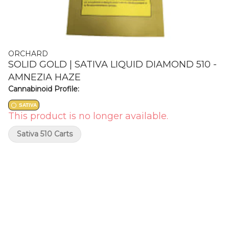
ORCHARD
SOLID GOLD | SATIVA LIQUID DIAMOND 510 -
AMNEZIA HAZE
Cannabinoid Profile:
SATIVA
This product is no longer available.
Sativa 510 Carts