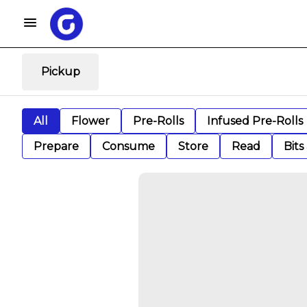
Pickup
All
Flower
Pre-Rolls
Infused Pre-Rolls
Prepare
Consume
Store
Read
Bits