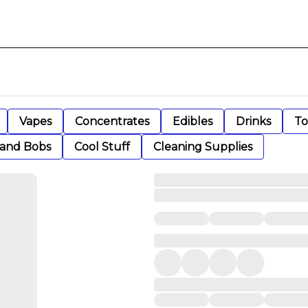
Vapes
Concentrates
Edibles
Drinks
To
 and Bobs
Cool Stuff
Cleaning Supplies