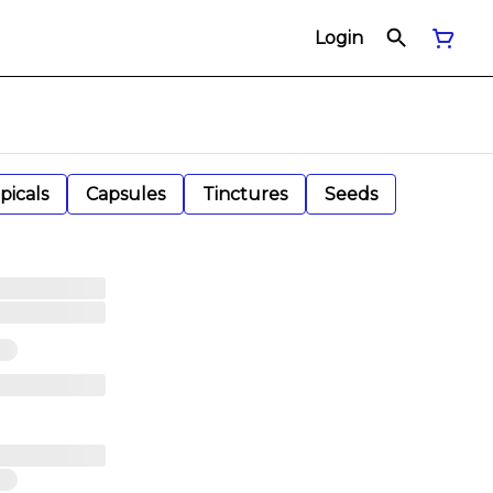
Login
picals
Capsules
Tinctures
Seeds