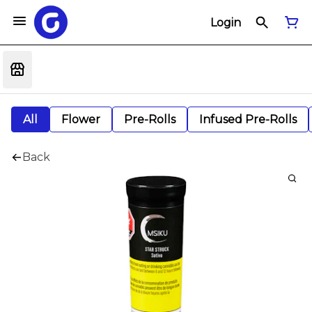
Login
All
Flower
Pre-Rolls
Infused Pre-Rolls
Back