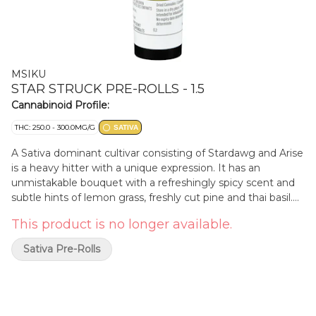
MSIKU
STAR STRUCK PRE-ROLLS - 1.5
Cannabinoid Profile:
THC: 250.0 - 300.0MG/G
SATIVA
A Sativa dominant cultivar consisting of Stardawg and Arise
is a heavy hitter with a unique expression. It has an
unmistakable bouquet with a refreshingly spicy scent and
subtle hints of lemon grass, freshly cut pine and thai basil.
Pheno hunted and selected by MSIKU. Pre-rolls are made
This product is no longer available.
with 100% milled flower.
Sativa Pre-Rolls