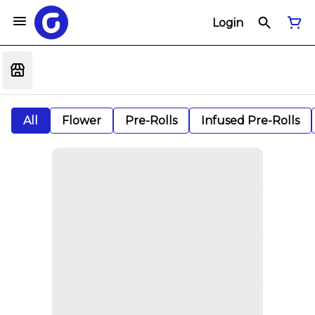
Login
All
Flower
Pre-Rolls
Infused Pre-Rolls