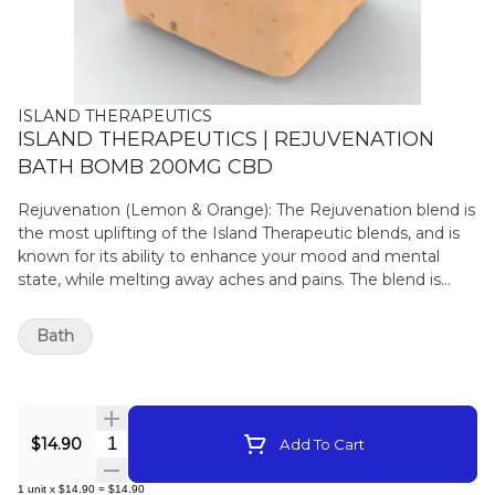
ISLAND THERAPEUTICS
ISLAND THERAPEUTICS | REJUVENATION
BATH BOMB 200MG CBD
Rejuvenation (Lemon & Orange): The Rejuvenation blend is
the most uplifting of the Island Therapeutic blends, and is
known for its ability to enhance your mood and mental
state, while melting away aches and pains. The blend is
infused with Lemon essential oil, which adds a cleansing
and purifying property, while the Orange essential oil offers
Bath
immune supporting properties. Rejuvenation offers a great
refresher to your mind and body after a long day.
Quantity Selector
$14.90
Add To Cart
1
unit
x
$14.90
=
$14.90