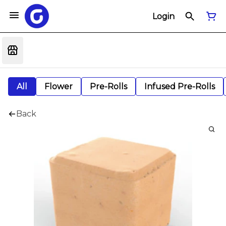
Login
All
Flower
Pre-Rolls
Infused Pre-Rolls
Back