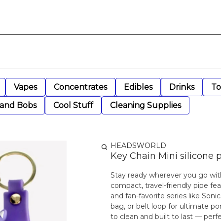
Vapes
Concentrates
Edibles
Drinks
To
 and Bobs
Cool Stuff
Cleaning Supplies
HEADSWORLD
Key Chain Mini silicone 
Stay ready wherever you go with
compact, travel-friendly pipe fe
and fan-favorite series like Soni
bag, or belt loop for ultimate por
to clean and built to last — perf