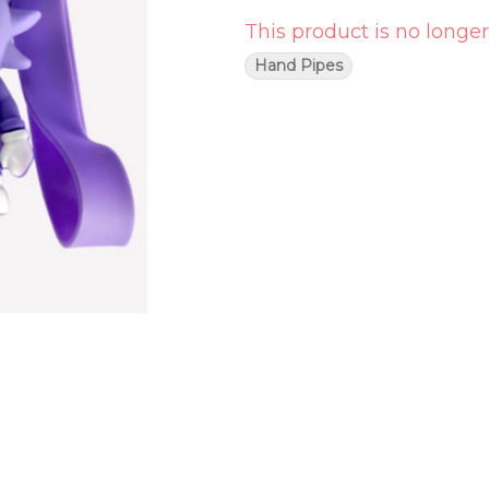
This product is no longer
Hand Pipes