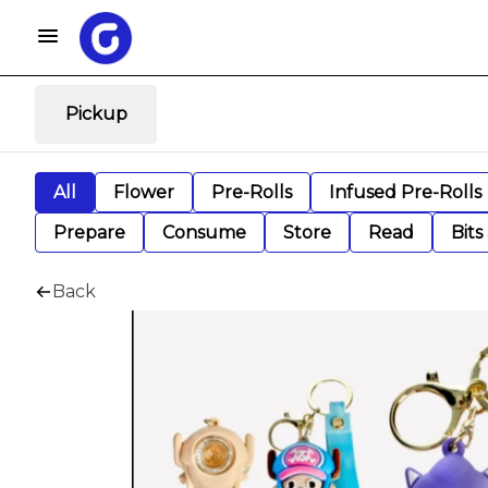
Pickup
All
Flower
Pre-Rolls
Infused Pre-Rolls
Prepare
Consume
Store
Read
Bits
Back