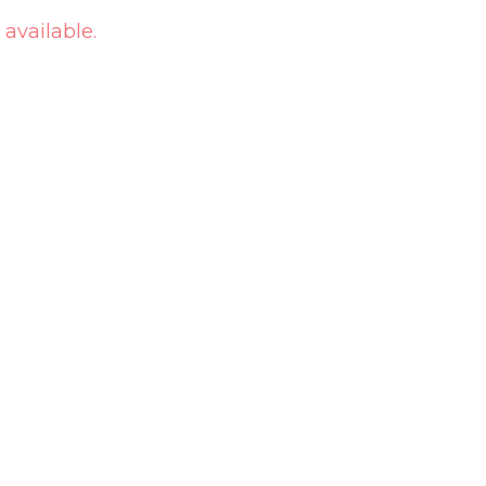
 available.