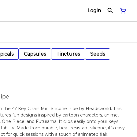
Login
picals
Capsules
Tinctures
Seeds
pipe
 the 4? Key Chain Mini Silicone Pipe by Headsworld. This
atures fun designs inspired by cartoon characters, anime,
c, One Piece, and Futurama. It clips easily onto your keys,
tability. Made from durable, heat-resistant silicone, it’s easy
ect for quick sessions with a touch of animated flair.