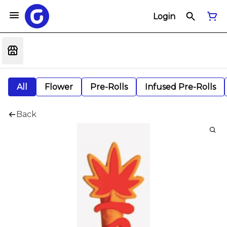
Login
All
Flower
Pre-Rolls
Infused Pre-Rolls
Back