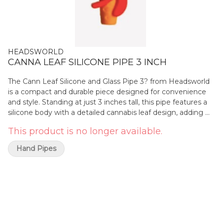
HEADSWORLD
CANNA LEAF SILICONE PIPE 3 INCH
The Cann Leaf Silicone and Glass Pipe 3? from Headsworld
is a compact and durable piece designed for convenience
and style. Standing at just 3 inches tall, this pipe features a
silicone body with a detailed cannabis leaf design, adding a
touch of nature-inspired flair. The silicone construction
This product is no longer available.
ensures a non-slip grip and extra durability, while the glass
bowl delivers smooth, clean hits. Perfect for those on the
Hand Pipes
go, this portable pipe offers both functionality and a fun,
nature-inspired design