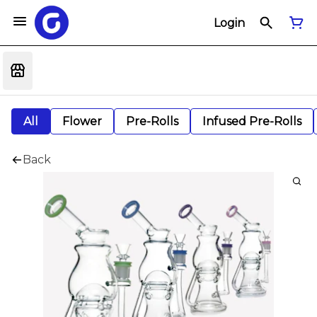
Login
All
Flower
Pre-Rolls
Infused Pre-Rolls
Back