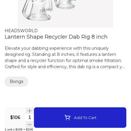
HEADSWORLD
Lantern Shape Recycler Dab Rig 8 inch
Elevate your dabbing experience with this uniquely
designed rig. Standing at 8 inches, it features a lantern
shape and a recycler function for optimal smoke filtration.
Crafted for style and efficiency, this dab rig is a compact yet
powerful addition to your collection. Enjoy smooth and
flavorful dabs with the Lantern Shape Recycler Dab Rig.
Bongs
Quantity Selector
$106
Add To Cart
1
unit
x
$106
=
$106