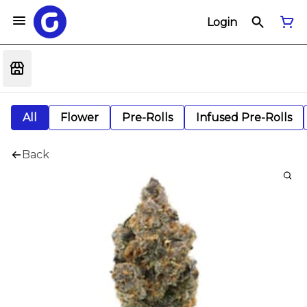
Login
All
Flower
Pre-Rolls
Infused Pre-Rolls
Back