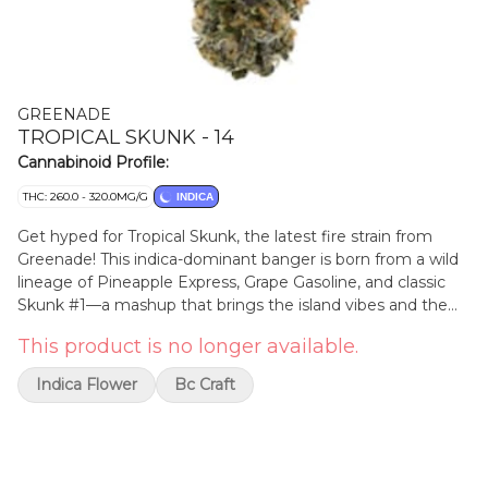
GREENADE
TROPICAL SKUNK - 14
Cannabinoid Profile:
THC: 260.0 - 320.0MG/G
INDICA
Get hyped for Tropical Skunk, the latest fire strain from
Greenade! This indica-dominant banger is born from a wild
lineage of Pineapple Express, Grape Gasoline, and classic
Skunk #1—a mashup that brings the island vibes and the
old-school funk. Picture juicy pineapple and grape soda
This product is no longer available.
crashing into a cloud of loud skunk and sour citrus—this is
tropical with an edge.
Indica Flower
Bc Craft