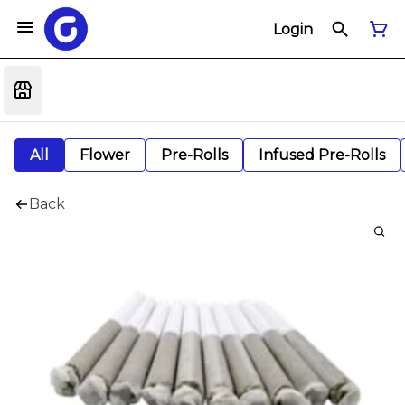
Login
All
Flower
Pre-Rolls
Infused Pre-Rolls
Back