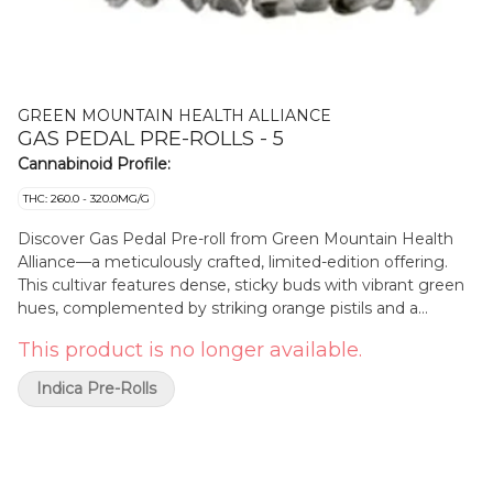
GREEN MOUNTAIN HEALTH ALLIANCE
GAS PEDAL PRE-ROLLS - 5
Cannabinoid Profile:
THC: 260.0 - 320.0MG/G
Discover Gas Pedal Pre-roll from Green Mountain Health
Alliance—a meticulously crafted, limited-edition offering.
This cultivar features dense, sticky buds with vibrant green
hues, complemented by striking orange pistils and a
glistening layer of trichomes. Each flower is hang-dried,
This product is no longer available.
hand/machine-trimmed, cured to perfection, and sorted for
quality. Cultivated using mother nature's Sun and green
Indica Pre-Rolls
house methods, Gas Pedal Pre-Rolls showcases a rich,
earthy aroma with hints of citrus and spice, providing a
unique olfactory experience. Embrace the distinct character
of this heirloom and elevate your collection. Terpenes