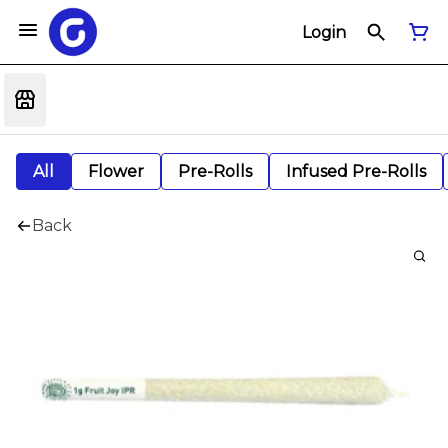
Login
All
Flower
Pre-Rolls
Infused Pre-Rolls
Back