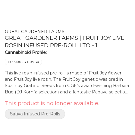
GREAT GARDENER FARMS
GREAT GARDENER FARMS | FRUIT JOY LIVE
ROSIN INFUSED PRE-ROLL LTO - 1
Cannabinoid Profile:
THC: 330.0 - 380.0MG/G
This live rosin infused pre-roll is made of Fruit Joy flower
and Fruit Joy live rosin. The Fruit Joy genetic was bred in
Spain by Grateful Seeds from GGF's award-winning Barbara
Bud (DJ Komfa selection) and a fantastic Papaya selection
from La Kalada. Grateful Seeds took these two award-
This product is no longer available.
winning strains and created the Fruit Joy, which itself has
gone on to international fame as an incredibly flavourful
Sativa Infused Pre-Rolls
and fruit-forward hash and rosin. This cold cured live rosin
comes from sungrown fresh-frozen flower grown in BC's
Cowichan Valley and the flower was produced by GGF at