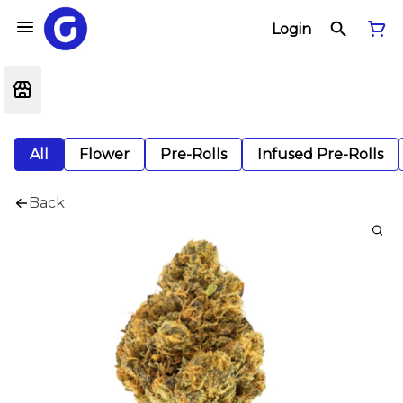
Login
All
Flower
Pre-Rolls
Infused Pre-Rolls
Back