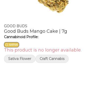
GOOD BUDS
Good Buds Mango Cake | 7g
Cannabinoid Profile:
SATIVA
This product is no longer available.
Sativa Flower
Craft Cannabis